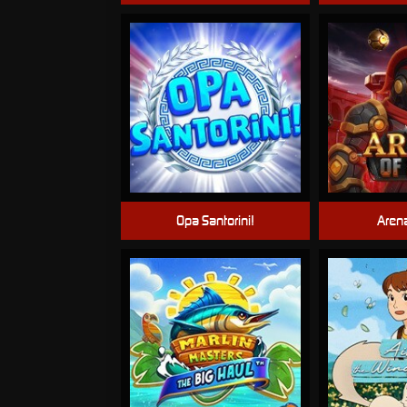
Opa Santorini!
Arena