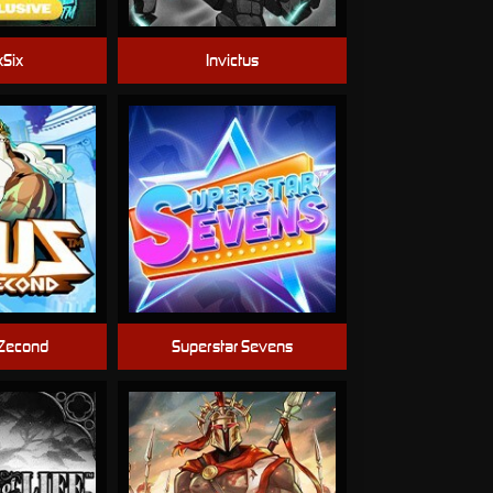
xSix
Invictus
 Zecond
Superstar Sevens