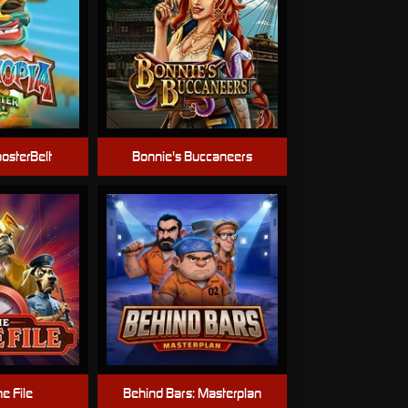
oosterBelt
Bonnie's Buccaneers
e File
Behind Bars: Masterplan