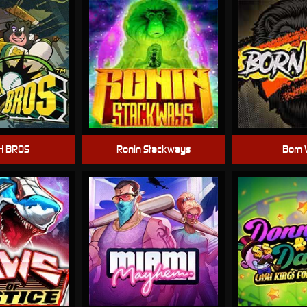
H BROS
Ronin Stackways
Born 