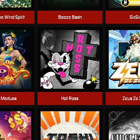
he Wind Spirit
Booze Bash
SixSi
f Medusa
Hot Ross
Zeus Ze