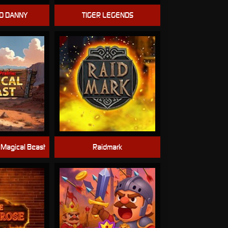
D DANNY
TIGER LEGENDS
: Magical Beast
Raidmark