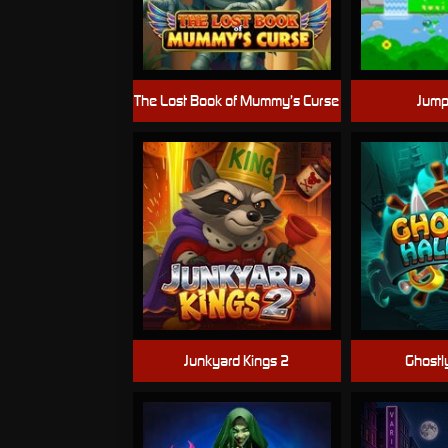
The Lost Book of Mummy’s Curse
Jump
Junkyard Kings 2
Ghostl