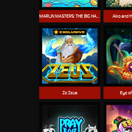
MARLIN MASTERS: THE BIG HAUL
Aiko and t
Ze Zeus
Eye o