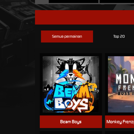
Semua permainan
Top 20
Beam Boys
Monkey Frenzy 