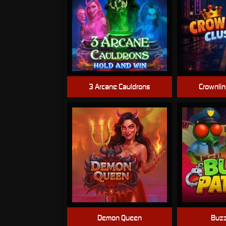
3 Arcane Cauldrons
Crownlin
Demon Queen
Buzz