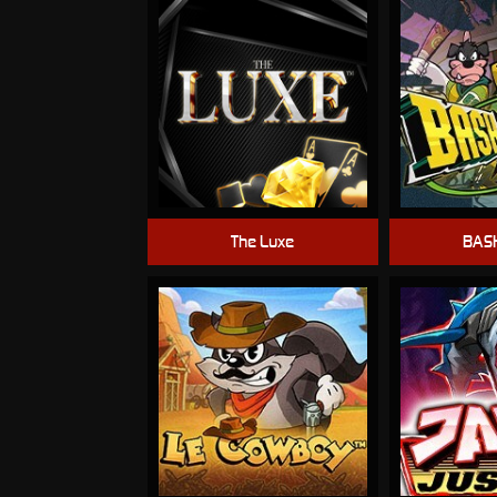
The Luxe
BAS