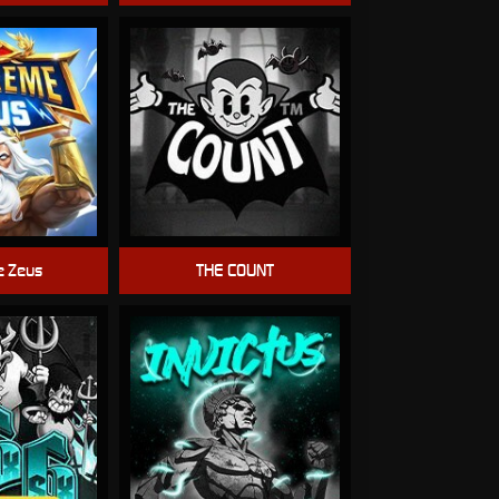
e Zeus
THE COUNT