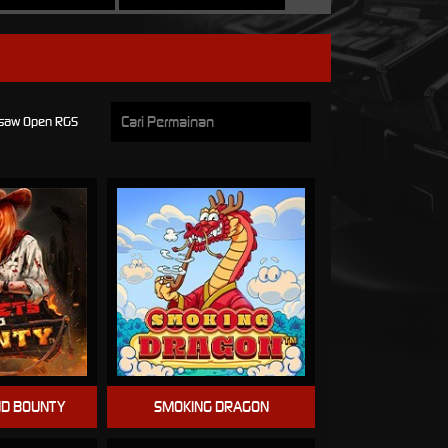
IDR
1,058,400.00
Mahjong Ways
a***h
IDR
1,032,000.00
Mahjong Ways
saw Open RGS
a***h
IDR
879,600.00
Mahjong Ways
a***h
IDR
682,800.00
Mahjong Ways
a***h
IDR
630,400.00
Mahjong Ways
a***h
IDR
570,000.00
Mahjong Ways
ND BOUNTY
SMOKING DRAGON
sl****4
IDR
467,800.00