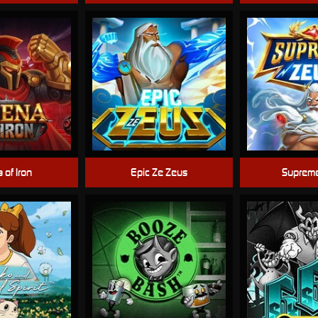
 of Iron
Epic Ze Zeus
Suprem