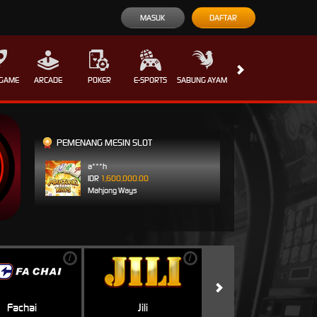
MASUK
DAFTAR
 GAME
ARCADE
POKER
E-SPORTS
SABUNG AYAM
PROMOSI
PEMENANG MESIN SLOT
a***h
IDR
1,600,000.00
Mahjong Ways
a***h
IDR
1,473,600.00
Mahjong Ways
i
i
i
a***h
IDR
1,375,200.00
No Limit City
Mahjong Ways
Fachai
Jili
a***h