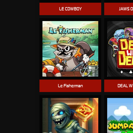
LE COWBOY
JAWS O
Le Fisherman
DEAL W