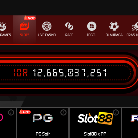
nt****vr Berhasil Withdraw Rp 4.960.000,00
 GAMES
SLOTS
LIVE CASINO
RACE
TOGEL
OLAHRAGA
CRASH
IDR
12,665,037,251
i
i
i
a
PG Soft
Slot88 x PP