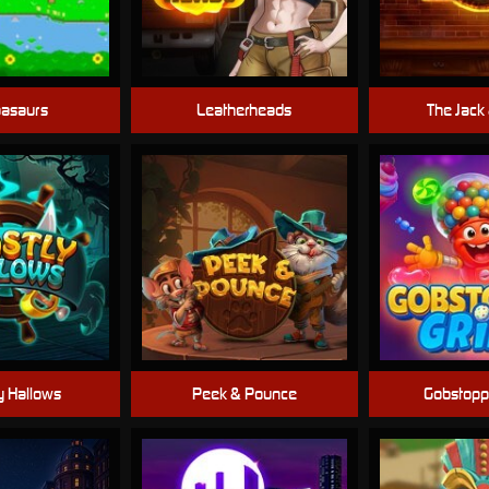
asaurs
Leatherheads
The Jack
y Hallows
Peek & Pounce
Gobstopp