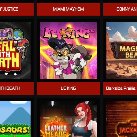
F JUSTICE
MIAMI MAYHEM
DONNY AN
ITH DEATH
LE KING
Darkside Prairie