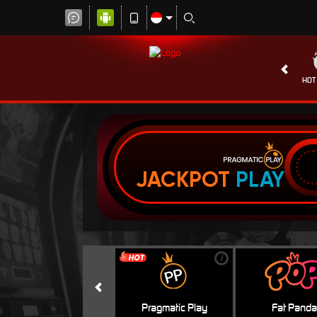
HOT
JACKPOT
PLAY
i
Pragmatic Play
Fat Pand