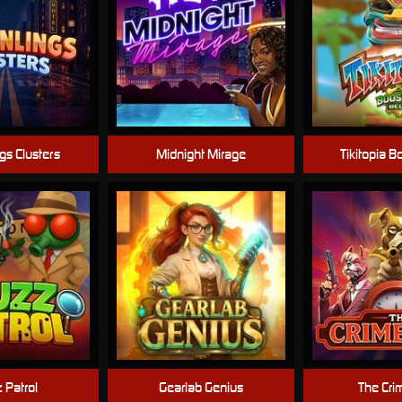
gs Clusters
Midnight Mirage
Tikitopia B
 Patrol
Gearlab Genius
The Crim