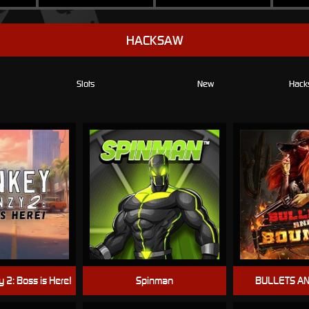
HACKSAW
Slots
New
Hack
2: Boss is Here!
Spinman
BULLETS A