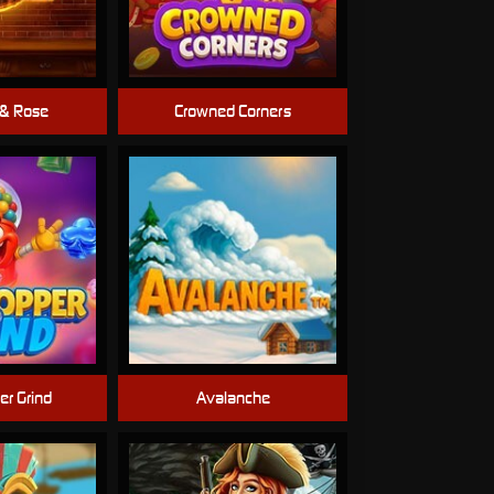
 & Rose
Crowned Corners
er Grind
Avalanche