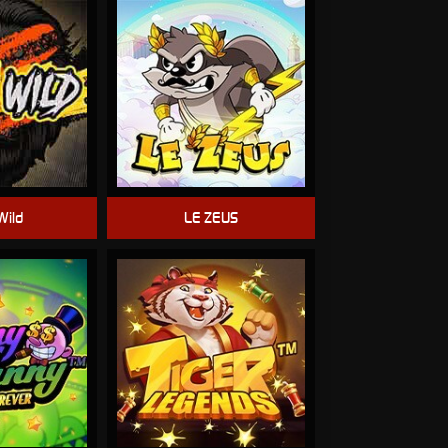
Gates of Olympus 1000
Wild
LE ZEUS